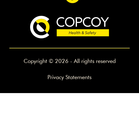
Copyright © 2026 - All rights reserved
Privacy Statements