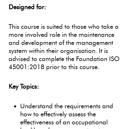
Designed for:
This course is suited to those who take a
more involved role in the maintenance
and development of the management
system within their organisation. It is
advised to complete the Foundation ISO
45001:2018 prior to this course.
Key Topics:
Understand the requirements and
how to effectively assess the
effectiveness of an occupational