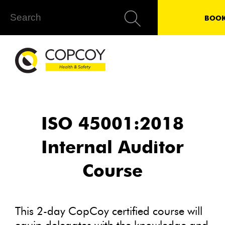
BOOK
ISO 45001:2018
Internal Auditor
Course
This 2-day CopCoy certified course will