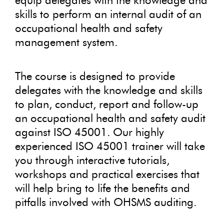
equip delegates with the knowledge and
skills to perform an internal audit of an
occupational health and safety
management system.
The course is designed to provide
delegates with the knowledge and skills
to plan, conduct, report and follow-up
an occupational health and safety audit
against ISO 45001. Our highly
experienced ISO 45001 trainer will take
you through interactive tutorials,
workshops and practical exercises that
will help bring to life the benefits and
pitfalls involved with OHSMS auditing.