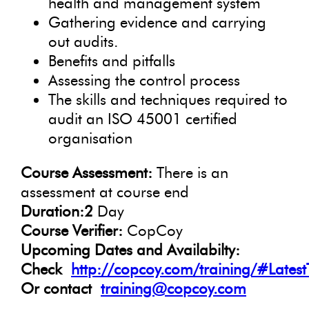
health and management system
Gathering evidence and carrying
out audits.
Benefits and pitfalls
Assessing the control process
The skills and techniques required to
audit an ISO 45001 certified
organisation
Course Assessment:
There is an
assessment at course end
Duration:2
Day
Course Verifier:
CopCoy
Upcoming Dates and Availabilty:
Check
http://copcoy.com/training/#Latest
Or contact
training@copcoy.com