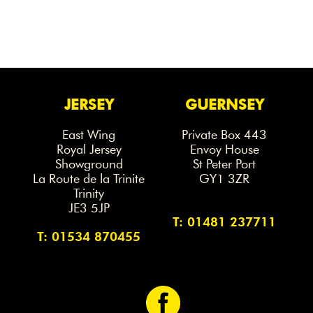
JERSEY
GUERNSEY
East Wing
Private Box 443
Royal Jersey
Envoy House
Showground
St Peter Port
La Route de la Trinite
GY1 3ZR
Trinity
JE3 5JP
T: 01481 237711
T: 01534 870455
<