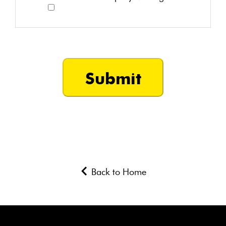
Back to Home