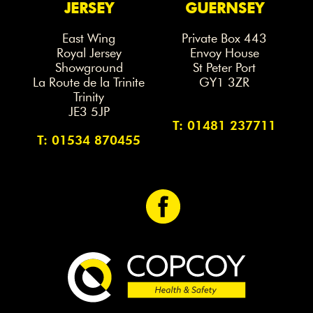
JERSEY
GUERNSEY
East Wing
Private Box 443
Royal Jersey
Envoy House
Showground
St Peter Port
La Route de la Trinite
GY1 3ZR
Trinity
JE3 5JP
T: 01481 237711
T: 01534 870455
<