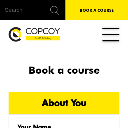
BOOK A COURSE
Book a course
About You
Your Name