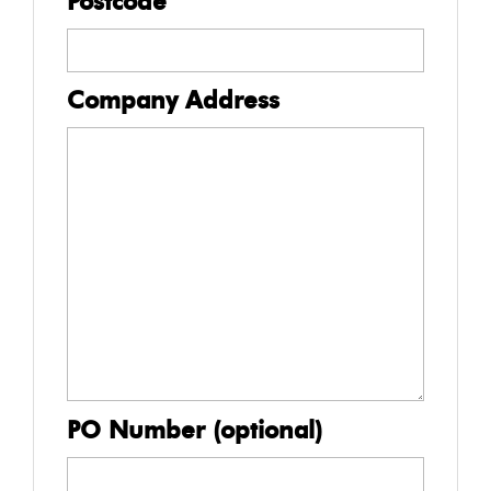
Postcode
Company Address
PO Number (optional)