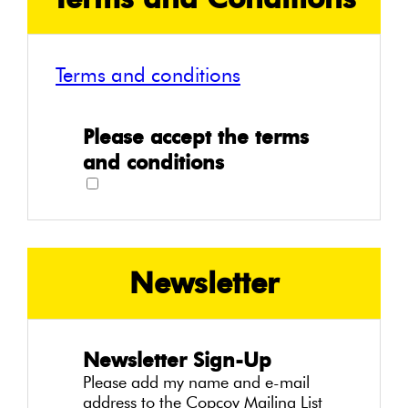
Terms and conditions
Please accept the terms
and conditions
Newsletter
Newsletter Sign-Up
Please add my name and e-mail
address to the Copcoy Mailing List