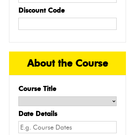
Discount Code
About the Course
Course Title
Date Details