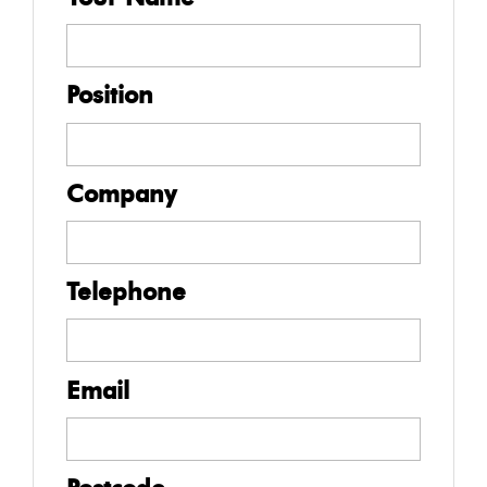
Position
Company
Telephone
Email