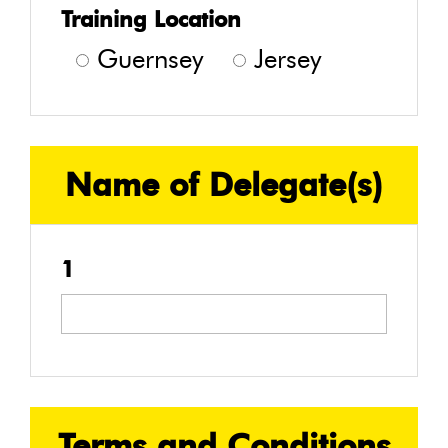
Training Location
Guernsey
Jersey
Name of Delegate(s)
1
Terms and Conditions