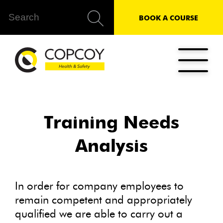
BOOK A COURSE
Training Needs
Analysis
In order for company employees to
remain competent and appropriately
qualified we are able to carry out a