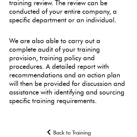
training review. The review can be
conducted of your entire company, a
specific department or an individual.
We are also able to carry out a
complete audit of your training
provision, training policy and
procedures. A detailed report with
recommendations and an action plan
will then be provided for discussion and
assistance with identifying and sourcing
specific training requirements.
Back to Training