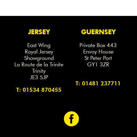
JERSEY
GUERNSEY
East Wing
Private Box 443
Royal Jersey
Envoy House
Showground
St Peter Port
La Route de la Trinite
GY1 3ZR
Trinity
JE3 5JP
T: 01481 237711
T: 01534 870455
<