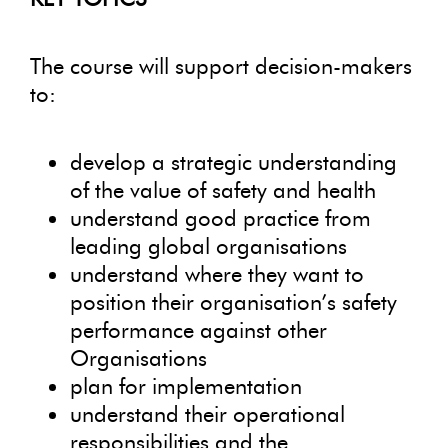
The course will support decision-makers
to:
develop a strategic understanding
of the value of safety and health
understand good practice from
leading global organisations
understand where they want to
position their organisation’s safety
performance against other
Organisations
plan for implementation
understand their operational
responsibilities and the