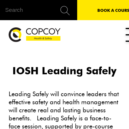
BOOK A COURS
IOSH Leading Safely
Leading Safely will convince leaders that
effective safety and health management
will create real and lasting business
benefits. Leading Safely is a face-to-
face session, supported by pre-course