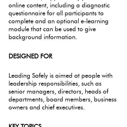
online content, including a diagnostic
questionnaire for all participants to
complete and an optional e-learning
module that can be used to give
background information.
DESIGNED FOR
Leading Safely is aimed at people with
leadership responsibilities, such as
senior managers, directors, heads of
departments, board members, business
owners and chief executives.
KEY TOPICS