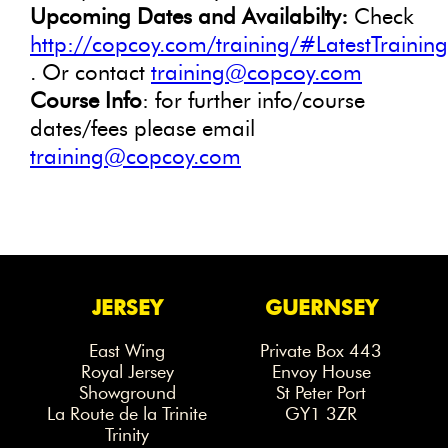
Upcoming Dates and Availabilty:
Check
http://copcoy.com/training/#LatestTrainin
. Or contact
training@copcoy.com
Course Info
: for further info/course
dates/fees please email
training@copcoy.com
JERSEY
GUERNSEY
East Wing
Private Box 443
Royal Jersey
Envoy House
Showground
St Peter Port
La Route de la Trinite
GY1 3ZR
Trinity