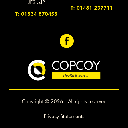
JE3 5JP
T: 01481 237711
T: 01534 870455
<
Copyright © 2026 - All rights reserved
Privacy Statements