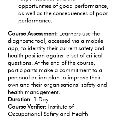
opportunities of good performance,
as well as the consequences of poor
performance.
Course Assessment:
Learners use the
diagnostic tool, accessed via a mobile
app, to identify their current safety and
health position against a set of critical
questions. At the end of the course,
participants make a commitment to a
personal action plan to improve their
own and their organisations’ safety and
health management.
Duration
: 1 Day
Course Verifier:
Institute of
Occupational Safety and Health