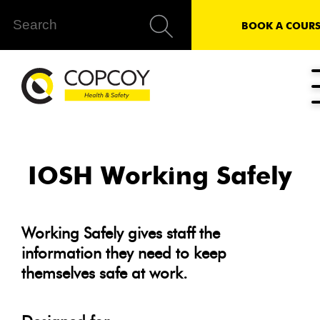
BOOK A COURS
IOSH Working Safely
Working Safely gives staff the
information they need to keep
themselves safe at work.