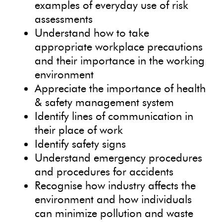
examples of everyday use of risk
assessments
Understand how to take
appropriate workplace precautions
and their importance in the working
environment
Appreciate the importance of health
& safety management system
Identify lines of communication in
their place of work
Identify safety signs
Understand emergency procedures
and procedures for accidents
Recognise how industry affects the
environment and how individuals
can minimize pollution and waste