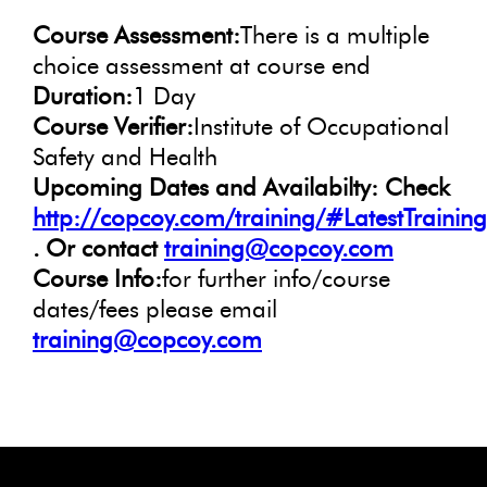
Course Assessment:
There is a multiple
choice assessment at course end
Duration:
1 Day
Course Verifier:
Institute of Occupational
Safety and Health
Upcoming Dates and Availabilty: Check
http://copcoy.com/training/#LatestTrainin
. Or contact
training@copcoy.com
Course Info:
for further info/course
dates/fees please email
training@copcoy.com