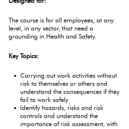
Designed for:
The course is for all employees, at any
level, in any sector, that need a
grounding in Health and Safety.
Key Topics:
Carrying out work activities without
risk to themselves or others and
understand the consequences if they
fail to work safely
Identify hazards, risks and risk
controls and understand the
importance of risk assessment, with