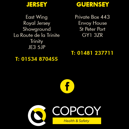
JERSEY
GUERNSEY
East Wing
Private Box 443
Royal Jersey
Envoy House
Showground
St Peter Port
La Route de la Trinite
GY1 3ZR
Trinity
JE3 5JP
T: 01481 237711
T: 01534 870455
<