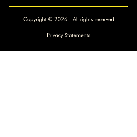
Copyright © 2026 - All rights reserved
Privacy Statements