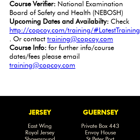
Course Verifier:
National Examination
Board of Safety and Health (NEBOSH)
Upcoming Dates and Availabilty:
Check
http://copcoy.com/training/#LatestTrainin
. Or contact
training@copcoy.com
Course Info:
for further info/course
dates/fees please email
training@copcoy.com
JERSEY
GUERNSEY
East Wing
Private Box 443
Royal Jersey
Envoy House
Showground
St Peter Port