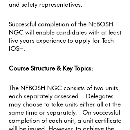
and safety representatives.
Successful completion of the NEBOSH
NGC will enable candidates with at least
five years experience to apply for Tech
IOSH.
Course Structure & Key Topics:
The NEBOSH NGC consists of two units,
each separately assessed. Delegates
may choose to take units either all at the
same time or separately. On successful
completion of each unit, a unit certificate
will be issued. However, to achieve the