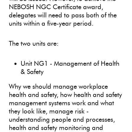
NEBOSH NGC Certificate award,
delegates will need to pass both of the
units within a five-year period.
The two units are:
Unit NG1 - Management of Health
& Safety
Why we should manage workplace
health and safety, how health and safety
management systems work and what
they look like, manage risk -
understanding people and processes,
health and safety monitoring and