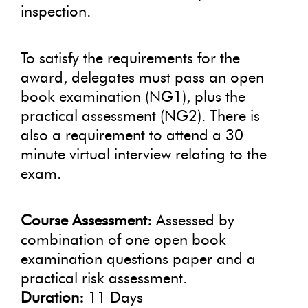
inspection.
To satisfy the requirements for the
award, delegates must pass an open
book examination (NG1), plus the
practical assessment (NG2). There is
also a requirement to attend a 30
minute virtual interview relating to the
exam.
Course Assessment:
Assessed by
combination of one open book
examination questions paper and a
practical risk assessment.
Duration:
11 Days