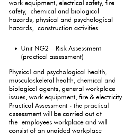
work equipment, electrical safety, fire
safety, chemical and biological
hazards, physical and psychological
hazards, construction activities
Unit NG2 – Risk Assessment
(practical assessment)
Physical and psychological health,
musculoskeletal health, chemical and
biological agents, general workplace
issues, work equipment, fire & electricity.
Practical Assessment - the practical
assessment will be carried out at
the employees workplace and will
consist of an unaided workplace