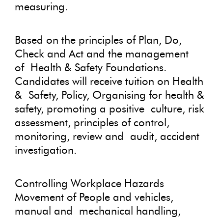
measuring.
Based on the principles of Plan, Do,
Check and Act and the management
of Health & Safety Foundations.
Candidates will receive tuition on Health
& Safety, Policy, Organising for health &
safety, promoting a positive culture, risk
assessment, principles of control,
monitoring, review and audit, accident
investigation.
Controlling Workplace Hazards
Movement of People and vehicles,
manual and mechanical handling,