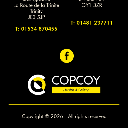
La Route de la Trinite
GY1 3ZR
Trinity
JE3 5JP
T: 01481 237711
T: 01534 870455
<
Copyright © 2026 - All rights reserved