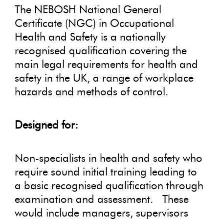
The NEBOSH National General
Certificate (NGC) in Occupational
Health and Safety is a nationally
recognised qualification covering the
main legal requirements for health and
safety in the UK, a range of workplace
hazards and methods of control.
Designed for:
Non-specialists in health and safety who
require sound initial training leading to
a basic recognised qualification through
examination and assessment. These
would include managers, supervisors