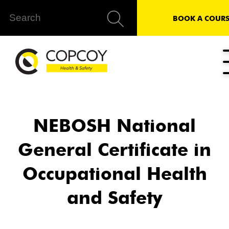
BOOK A COURS
NEBOSH National
General Certificate in
Occupational Health
and Safety