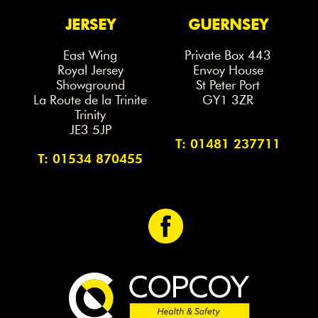
JERSEY
GUERNSEY
East Wing
Private Box 443
Royal Jersey
Envoy House
Showground
St Peter Port
La Route de la Trinite
GY1 3ZR
Trinity
JE3 5JP
T: 01481 237711
T: 01534 870455
<