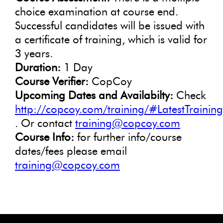
choice examination at course end.
Successful candidates will be issued with
a certificate of training, which is valid for
3 years.
Duration:
1 Day
Course Verifier:
CopCoy
Upcoming Dates and Availabilty:
Check
http://copcoy.com/training/#LatestTrainin
. Or contact
training@copcoy.com
Course Info:
for further info/course
dates/fees please email
training@copcoy.com