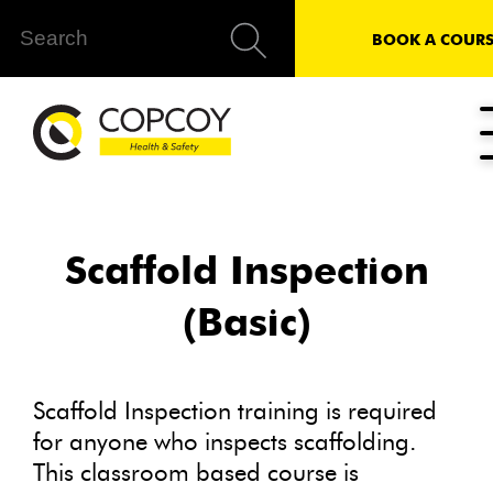
BOOK A COURS
Scaffold Inspection
(Basic)
Scaffold Inspection training is required
for anyone who inspects scaffolding.
This classroom based course is