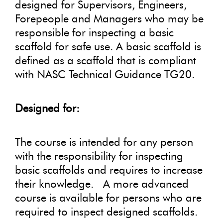
designed for Supervisors, Engineers,
Forepeople and Managers who may be
responsible for inspecting a basic
scaffold for safe use. A basic scaffold is
defined as a scaffold that is compliant
with NASC Technical Guidance TG20.
Designed for:
The course is intended for any person
with the responsibility for inspecting
basic scaffolds and requires to increase
their knowledge. A more advanced
course is available for persons who are
required to inspect designed scaffolds.