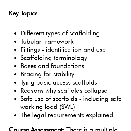
Key Topics:
Different types of scaffolding
Tubular framework
Fittings - identification and use
Scaffolding terminology
Bases and foundations
Bracing for stability
Tying basic access scaffolds
Reasons why scaffolds collapse
Safe use of scaffolds - including safe
working load (SWL)
The legal requirements explained
Course Assessment:
There is a multiple