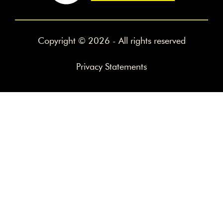
Copyright © 2026 - All rights reserved
Privacy Statements